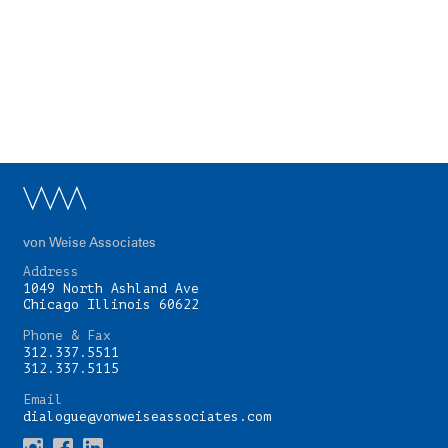
von Weise Associates
Address
1049 North Ashland Ave
Chicago Illinois 60622
Phone & Fax
312.337.5511
312.337.5115
Email
dialogue@vonweiseassociates.com