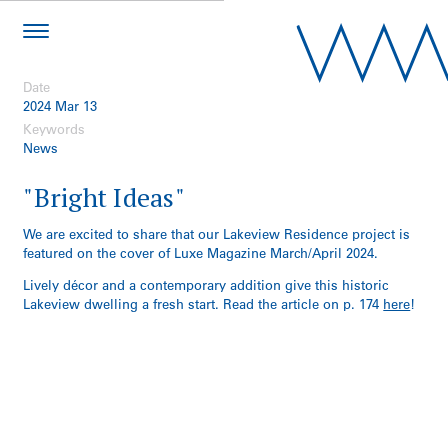
Date
2024 Mar 13
Keywords
News
"Bright Ideas"
We are excited to share that our Lakeview Residence project is
featured on the cover of Luxe Magazine March/April 2024.
Lively décor and a contemporary addition give this historic
Lakeview dwelling a fresh start. Read the article on p. 174
here
!