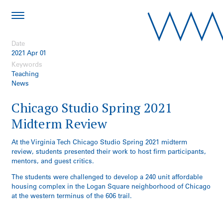
Date
2021 Apr 01
Keywords
Teaching
News
Chicago Studio Spring 2021
Midterm Review
At the Virginia Tech Chicago Studio Spring 2021 midterm
review, students presented their work to host firm participants,
mentors, and guest critics.
The students were challenged to develop a 240 unit affordable
housing complex in the Logan Square neighborhood of Chicago
at the western terminus of the 606 trail.