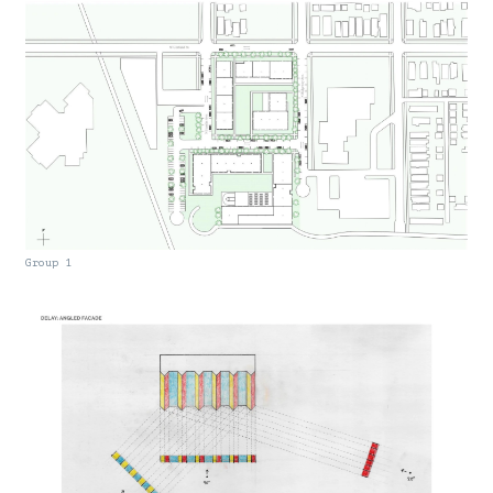
Group 1