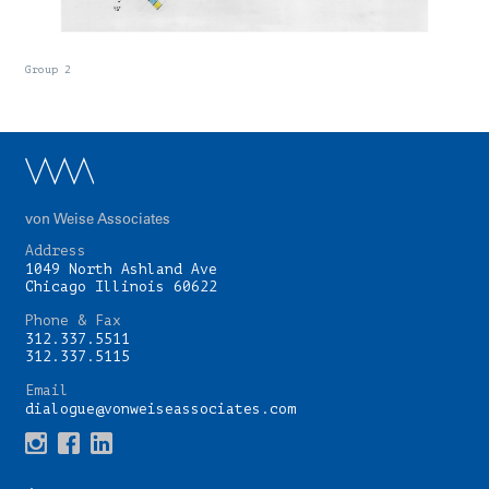
Group 2
von Weise Associates
Address
1049 North Ashland Ave
Chicago Illinois 60622
Phone & Fax
312.337.5511
312.337.5115
Email
dialogue@vonweiseassociates.com