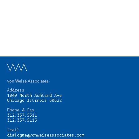
von Weise Associates
Address
1049 North Ashland Ave
Chicago Illinois 60622
Phone & Fax
312.337.5511
312.337.5115
Email
dialogue@vonweiseassociates.com