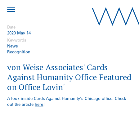
Date
2020 May 14
Keywords
News
Recognition
von Weise Associates' Cards
Against Humanity Office Featured
on Office Lovin'
A look inside Cards Against Humanity's Chicago office. Check
out the article
here
!