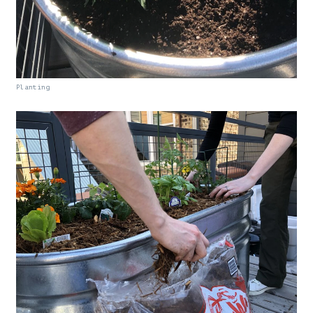
Planting