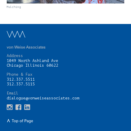
Mulching
von Weise Associates
Address
1049 North Ashland Ave
Chicago Illinois 60622
Phone & Fax
312.337.5511
312.337.5115
Email
dialogue@vonweiseassociates.com
Top of Page