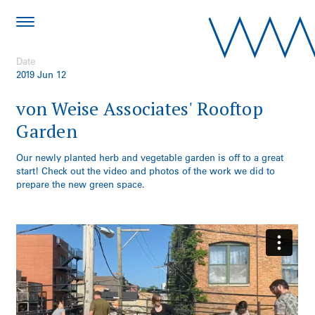
Date
2019 Jun 12
von Weise Associates' Rooftop
Garden
Our newly planted herb and vegetable garden is off to a great
start! Check out the video and photos of the work we did to
prepare the new green space.