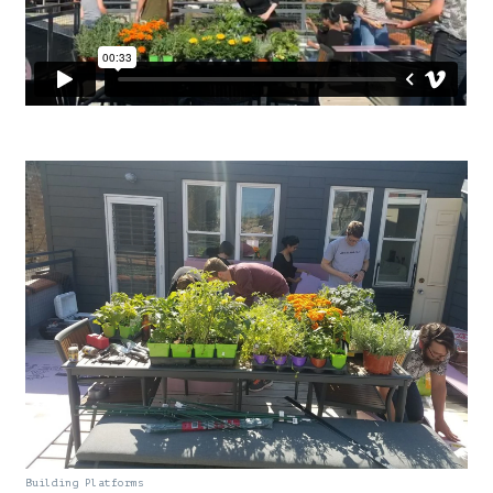
Building Platforms