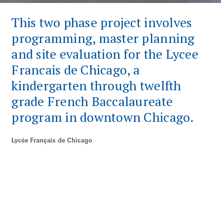
This two phase project involves
programming, master planning
and site evaluation for the Lycee
Francais de Chicago, a
kindergarten through twelfth
grade French Baccalaureate
program in downtown Chicago.
Lycée Français de Chicago
Category
Institutional
Keywords
Historic Preservation
Not-For-Profit
Renovation