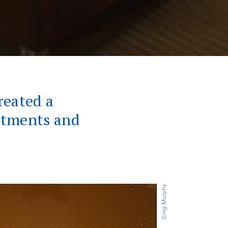
reated a
rtments and
.
Greg Murphy