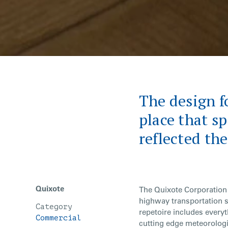
The design fo
place that s
reflected th
Quixote
The Quixote Corporation 
highway transportation 
Category
repetoire includes everyt
Commercial
cutting edge meteorolog