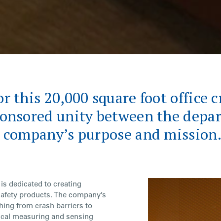
r this 20,000 square foot office c
ponsored unity between the depa
e company’s purpose and mission
is dedicated to creating
safety products. The company’s
hing from crash barriers to
ical measuring and sensing