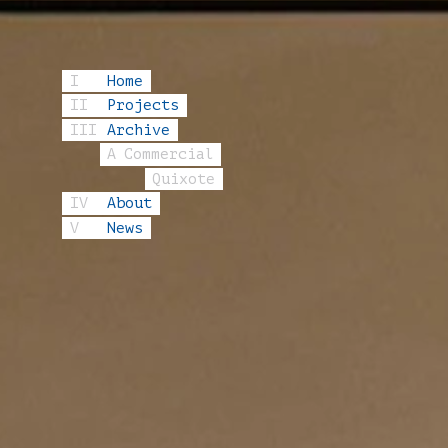
I
Home
II
Projects
III
Archive
A
Commercial
Quixote
IV
About
V
News