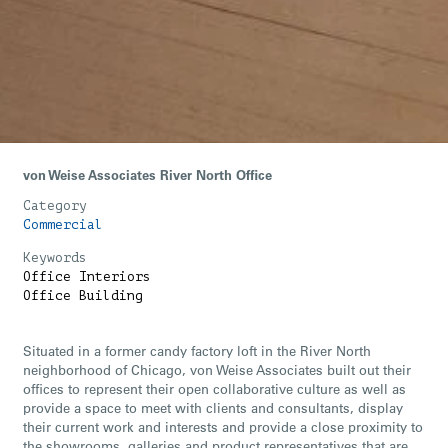
von Weise Associates River North Office
Category
Commercial
Keywords
Office Interiors
Office Building
Situated in a former candy factory loft in the River North
neighborhood of Chicago, von Weise Associates built out their
offices to represent their open collaborative culture as well as
provide a space to meet with clients and consultants, display
their current work and interests and provide a close proximity to
the showrooms, galleries and product representatives that are